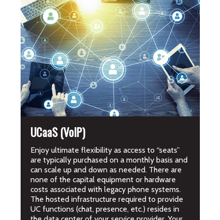
UCaaS (VoIP)
Enjoy ultimate flexibility as access to “seats”
are typically purchased on a monthly basis and
can scale up and down as needed. There are
none of the capital equipment or hardware
costs associated with legacy phone systems.
The hosted infrastructure required to provide
UC functions (chat, presence, etc.) resides in
the data center of your service provider. Your