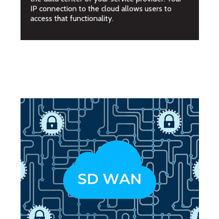
IP connection to the cloud allows users to
access that functionality.