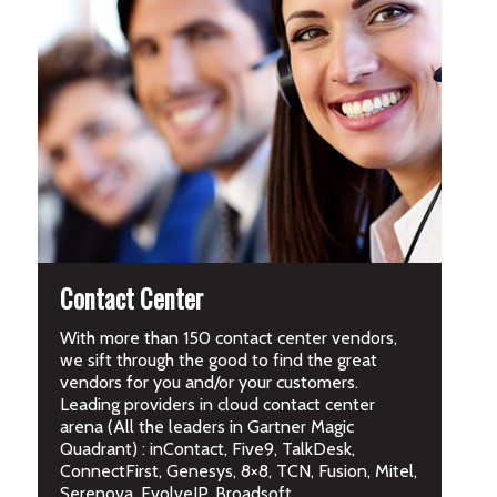
Contact Center
With more than 150 contact center vendors,
we sift through the good to find the great
vendors for you and/or your customers.
Leading providers in cloud contact center
arena (All the leaders in Gartner Magic
Quadrant) : inContact, Five9, TalkDesk,
ConnectFirst, Genesys, 8×8, TCN, Fusion, Mitel,
Serenova, EvolveIP, Broadsoft.