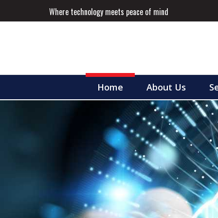
Where technology meets peace of mind
Home
About Us
Se