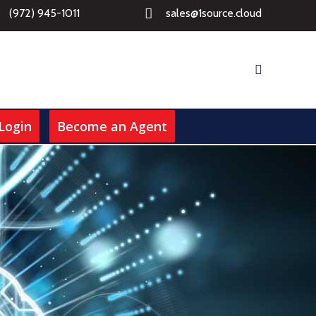
(972) 945-1011
sales@1source.cloud
Login
Become an Agent