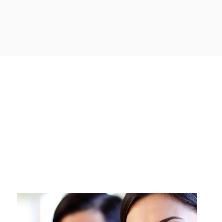
urce Cloud Services acts as a valuable partner for businesses of all
inding, acquiring, and implementing the right technology solutions to