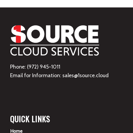
Phone: (972) 945-1011
Email for Information: sales@1source.cloud
QUICK LINKS
Home