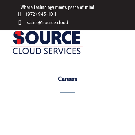
Where technology meets peace of mind
(972) 945-1011
sales@1source.cloud
Careers
Project Managers