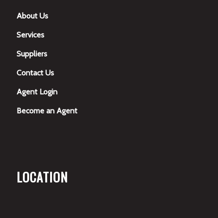
About Us
Services
Suppliers
Contact Us
Agent Login
Become an Agent
LOCATION